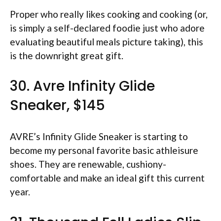
Proper who really likes cooking and cooking (or,
is simply a self-declared foodie just who adore
evaluating beautiful meals picture taking), this
is the downright great gift.
30. Avre Infinity Glide
Sneaker, $145
AVRE’s Infinity Glide Sneaker is starting to
become my personal favorite basic athleisure
shoes. They are renewable, cushiony-
comfortable and make an ideal gift this current
year.