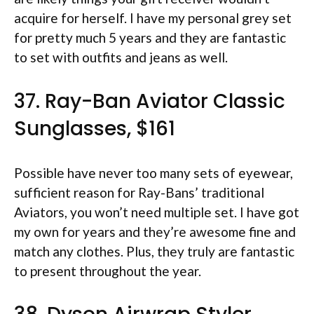
acquire for herself. I have my personal grey set
for pretty much 5 years and they are fantastic
to set with outfits and jeans as well.
37. Ray-Ban Aviator Classic
Sunglasses, $161
Possible have never too many sets of eyewear,
sufficient reason for Ray-Bans’ traditional
Aviators, you won’t need multiple set. I have got
my own for years and they’re awesome fine and
match any clothes. Plus, they truly are fantastic
to present throughout the year.