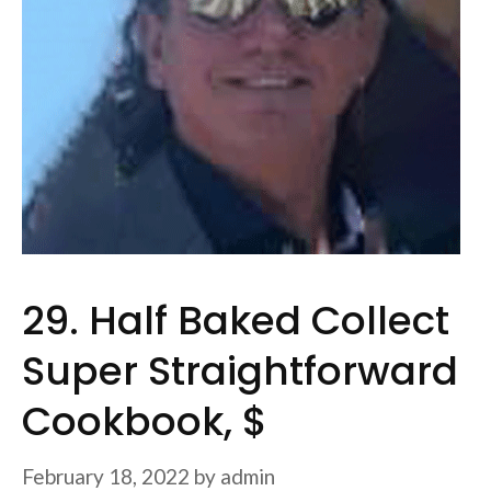
29. Half Baked Collect
Super Straightforward
Cookbook, $
February 18, 2022
by
admin