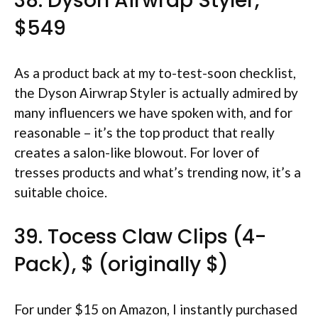
38. Dyson Airwrap Styler,
$549
As a product back at my to-test-soon checklist,
the Dyson Airwrap Styler is actually admired by
many influencers we have spoken with, and for
reasonable – it’s the top product that really
creates a salon-like blowout. For lover of
tresses products and what’s trending now, it’s a
suitable choice.
39. Tocess Claw Clips (4-
Pack), $ (originally $)
For under $15 on Amazon, I instantly purchased