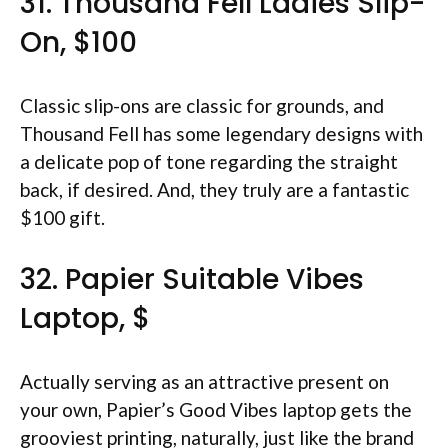
31. Thousand Fell Ladies Slip-
On, $100
Classic slip-ons are classic for grounds, and
Thousand Fell has some legendary designs with
a delicate pop of tone regarding the straight
back, if desired. And, they truly are a fantastic
$100 gift.
32. Papier Suitable Vibes
Laptop, $
Actually serving as an attractive present on
your own, Papier’s Good Vibes laptop gets the
grooviest printing, naturally, just like the brand