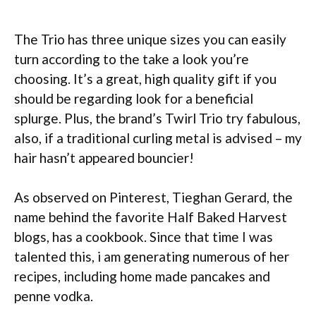
The Trio has three unique sizes you can easily
turn according to the take a look you’re
choosing. It’s a great, high quality gift if you
should be regarding look for a beneficial
splurge. Plus, the brand’s Twirl Trio try fabulous,
also, if a traditional curling metal is advised – my
hair hasn’t appeared bouncier!
As observed on Pinterest, Tieghan Gerard, the
name behind the favorite Half Baked Harvest
blogs, has a cookbook. Since that time I was
talented this, i am generating numerous of her
recipes, including home made pancakes and
penne vodka.