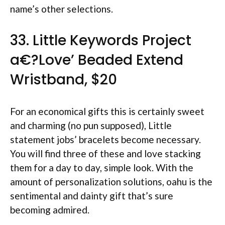
name’s other selections.
33. Little Keywords Project
a€?Love’ Beaded Extend
Wristband, $20
For an economical gifts this is certainly sweet
and charming (no pun supposed), Little
statement jobs’ bracelets become necessary.
You will find three of these and love stacking
them for a day to day, simple look. With the
amount of personalization solutions, oahu is the
sentimental and dainty gift that’s sure
becoming admired.