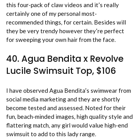
this four-pack of claw videos and it’s really
certainly one of my personal most-
recommended things, for certain. Besides will
they be very trendy however they’re perfect
for sweeping your own hair from the face.
40. Agua Bendita x Revolve
Lucile Swimsuit Top, $106
I have observed Agua Bendita’s swimwear from
social media marketing and they are shortly
become tested and assessed. Noted for their
fun, beach-minded images, high quality style and
flattering match, any girl would value high-end
swimsuit to add to this lady range.