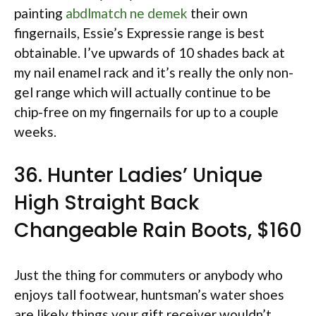
painting
abdlmatch ne demek
their own
fingernails, Essie’s Expressie range is best
obtainable. I’ve upwards of 10 shades back at
my nail enamel rack and it’s really the only non-
gel range which will actually continue to be
chip-free on my fingernails for up to a couple
weeks.
36. Hunter Ladies’ Unique
High Straight Back
Changeable Rain Boots, $160
Just the thing for commuters or anybody who
enjoys tall footwear, huntsman’s water shoes
are likely things your gift receiver wouldn’t