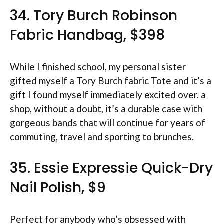
34. Tory Burch Robinson
Fabric Handbag, $398
While I finished school, my personal sister
gifted myself a Tory Burch fabric Tote and it’s a
gift I found myself immediately excited over. a
shop, without a doubt, it’s a durable case with
gorgeous bands that will continue for years of
commuting, travel and sporting to brunches.
35. Essie Expressie Quick-Dry
Nail Polish, $9
Perfect for anybody who’s obsessed with