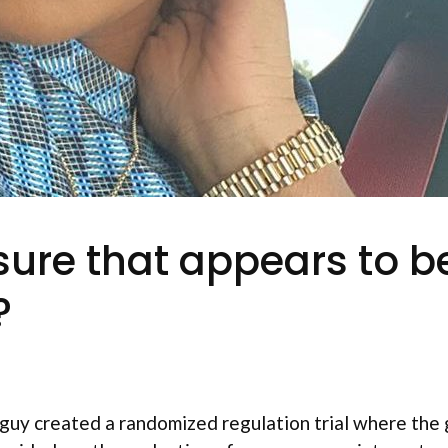
ure that appears to be
?
uy created a randomized regulation trial where the 