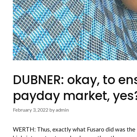
DUBNER: okay, to ens
payday market, yes
February 3, 2022
by
admin
WERTH: Thus, exactly what Fusaro did was the g