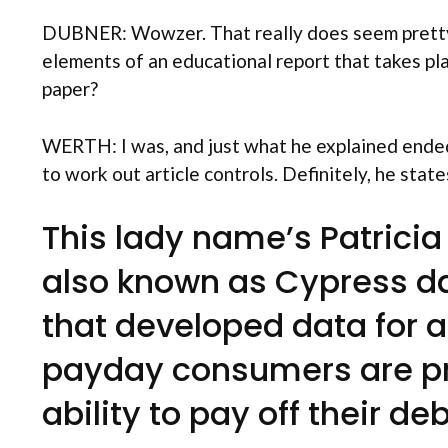
DUBNER: Wowzer. That really does seem pretty d
elements of an educational report that takes pl
paper?
WERTH: I was, and just what he explained ended
to work out article controls. Definitely, he stat
This lady name’s Patricia 
also known as Cypress dat
that developed data for al
payday consumers are pre
ability to pay off their de