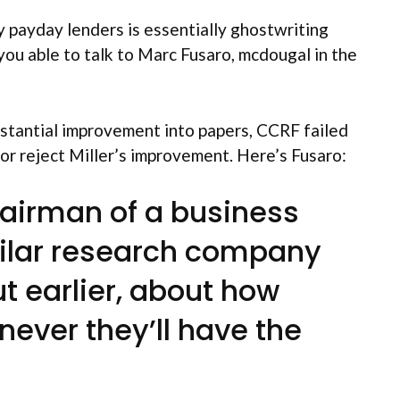
 payday lenders is essentially ghostwriting
you able to talk to Marc Fusaro, mcdougal in the
stantial improvement into papers, CCRF failed
 or reject Miller’s improvement. Here’s Fusaro:
chairman of a business
imilar research company
ut earlier, about how
ever they’ll have the