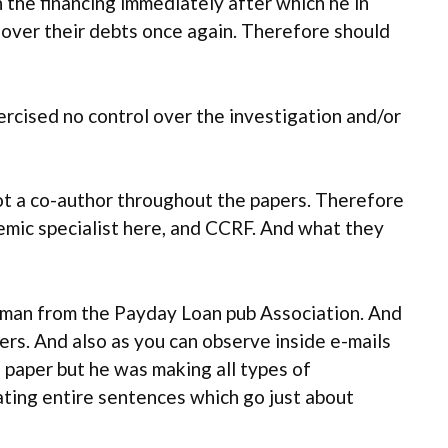
 the financing immediately after which he in
-over their debts once again. Therefore should
ercised no control over the investigation and/or
got a co-author throughout the papers. Therefore
emic specialist here, and CCRF. And what they
irman from the Payday Loan pub Association. And
rs. And also as you can observe inside e-mails
 paper but he was making all types of
reating entire sentences which go just about