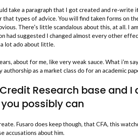
ould take a paragraph that I got created and re-write i
 that types of advice. You will find taken forms on th
ous. There’s little scandalous about this, at all. I 
son had suggested I changed almost every other effec
a lot ado about little.
rs, about for me, like very weak sauce. What i’m sayi
y authorship as a market class do for an academic pap
redit Research base and I al
s you possibly can
reate. Fusaro does keep though, that CFA, this watch
se accusations about him.