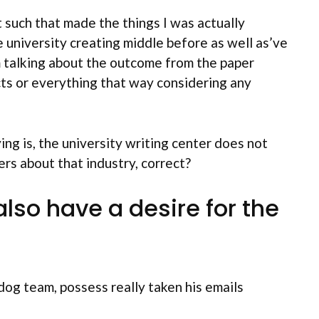
t such that made the things I was actually
e university creating middle before as well as’ve
am talking about the outcome from the paper
ts or everything that way considering any
ng is, the university writing center does not
ers about that industry, correct?
so have a desire for the
dog team, possess really taken his emails