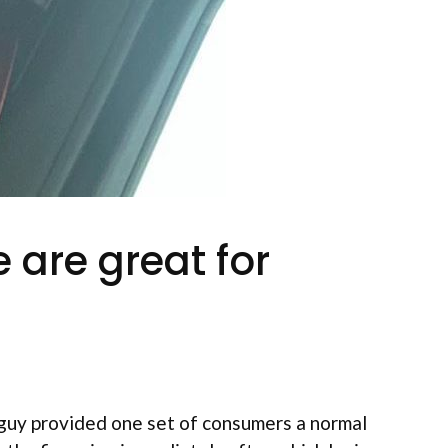
 are great for
guy provided one set of consumers a normal