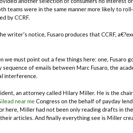
ovided another selection of consumers no interest on
th teams were in the same manner more likely to roll
ded by CCRF.
the writer’s notice, Fusaro produces that CCRF, a€?ex
ion we must point out a few things here: one, Fusaro 
hy sequence of emails between Marc Fusaro, the acad
al interference.
ent, an attorney called Hilary Miller. He is the cha
ilead near me
Congress on the behalf of payday lende
 here, Miller had not been only reading drafts in the
their articles. And finally everything see is Miller c