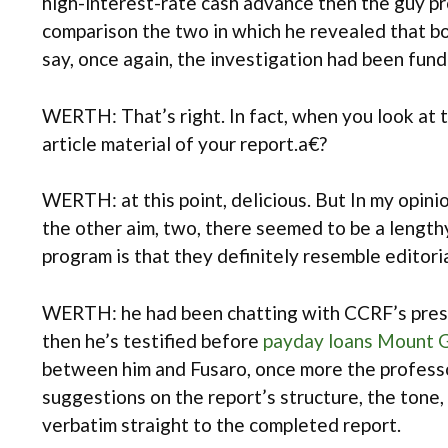
high-interest-rate cash advance then the guy pr
comparison the two in which he revealed that bo
say, once again, the investigation had been fun
WERTH: That’s right. In fact, when you look at 
article material of your report.a€?
WERTH: at this point, delicious. But In my opin
the other aim, two, there seemed to be a lengt
program is that they definitely resemble editori
WERTH: he had been chatting with CCRF’s presid
then he’s testified before
payday loans Mount G
between him and Fusaro, once more the professor
suggestions on the report’s structure, the tone, 
verbatim straight to the completed report.