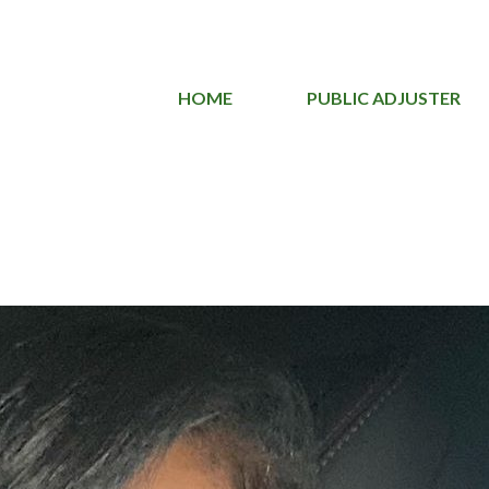
HOME
PUBLIC ADJUSTER