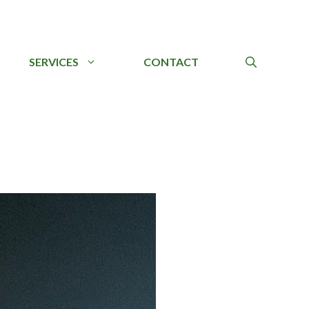
SERVICES
CONTACT