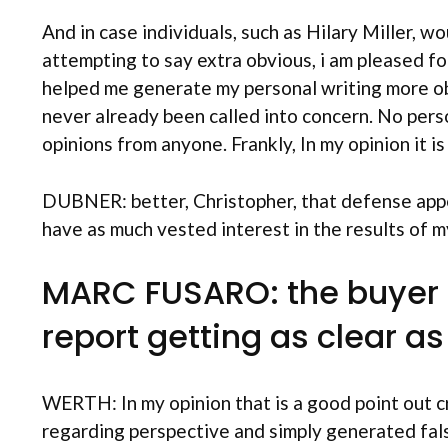
And in case individuals, such as Hilary Miller, w
attempting to say extra obvious, i am pleased for
helped me generate my personal writing more obvi
never already been called into concern. No per
opinions from anyone. Frankly, In my opinion it is 
DUBNER: better, Christopher, that defense appea
have as much vested interest in the results of m
MARC FUSARO: the buyer C
report getting as clear a
WERTH: In my opinion that is a good point out c
regarding perspective and simply generated fal