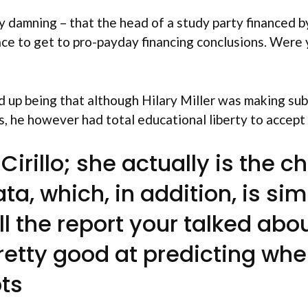
amning – that the head of a study party financed by
ace to get to pro-payday financing conclusions. Were 
 up being that although Hilary Miller was making sub
es, he however had total educational liberty to accept
Cirillo; she actually is the 
a, which, in addition, is s
l the report your talked abo
tty good at predicting when
bts